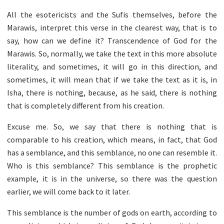
All the esotericists and the Sufis themselves, before the
Marawis, interpret this verse in the clearest way, that is to
say, how can we define it? Transcendence of God for the
Marawis. So, normally, we take the text in this more absolute
literality, and sometimes, it will go in this direction, and
sometimes, it will mean that if we take the text as it is, in
Isha, there is nothing, because, as he said, there is nothing
that is completely different from his creation.
Excuse me. So, we say that there is nothing that is
comparable to his creation, which means, in fact, that God
has a semblance, and this semblance, no one can resemble it.
Who is this semblance? This semblance is the prophetic
example, it is in the universe, so there was the question
earlier, we will come back to it later.
This semblance is the number of gods on earth, according to