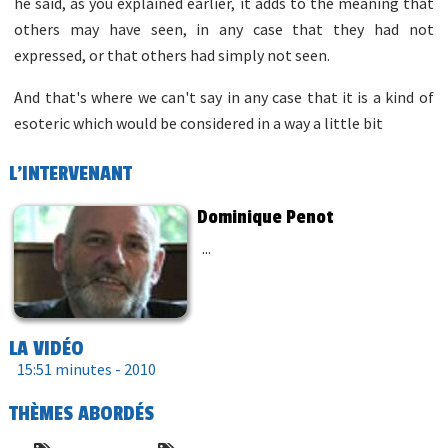
he said, as you explained earlier, it adds to the meaning that
others may have seen, in any case that they had not
expressed, or that others had simply not seen.
And that's where we can't say in any case that it is a kind of
esoteric which would be considered in a way a little bit
L'INTERVENANT
Dominique Penot
...
LA VIDÉO
15:51 minutes -
2010
THÈMES ABORDÉS