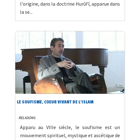
l'origine, dans la doctrine Hurûfî, apparue dans
la se...
LE SOUFISME, COEUR VIVANT DE L'ISLAM
RELIGIONS
Apparu au VIIIe siècle, le soufisme est un
mouvement spirituel, mystique et ascétique de