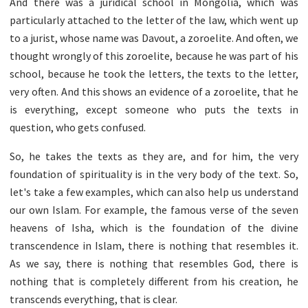
And there was a juridical school in Mongolia, which was
particularly attached to the letter of the law, which went up
to a jurist, whose name was Davout, a zoroelite. And often, we
thought wrongly of this zoroelite, because he was part of his
school, because he took the letters, the texts to the letter,
very often. And this shows an evidence of a zoroelite, that he
is everything, except someone who puts the texts in
question, who gets confused.
So, he takes the texts as they are, and for him, the very
foundation of spirituality is in the very body of the text. So,
let's take a few examples, which can also help us understand
our own Islam. For example, the famous verse of the seven
heavens of Isha, which is the foundation of the divine
transcendence in Islam, there is nothing that resembles it.
As we say, there is nothing that resembles God, there is
nothing that is completely different from his creation, he
transcends everything, that is clear.