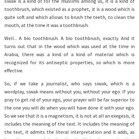
siwak is a kind of for the muslims among us, it is a kind of
toothbrush, which existed as a prophet, it is a wood which is
quite soft and which allows to brush the teeth, to clean the
mouth, at the time it was a toothbrush.
Well... A bio toothbrush. A bio toothbrush, exactly. And it
turns out that in the wood which was used at the time in
Arabia, there was a kind of a kind of material which is
recognized for its antiseptic properties, so which is more
effective.
So, if we take a journalist, who says siwak, which is a
wordplay, siwak means without you, without your ego. If you
pray to get rid of your ego, your prayer will be far superior to
the one you will do when you will have done it with your ego.
So we see that it is a magnetism, it is not at all an exegesis, it
includes the meaning of the text. It includes the meaning of
the text, it admits the literal interpretation and it adds, as