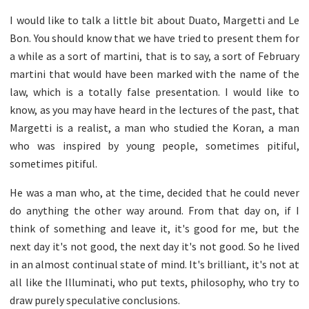
I would like to talk a little bit about Duato, Margetti and Le
Bon. You should know that we have tried to present them for
a while as a sort of martini, that is to say, a sort of February
martini that would have been marked with the name of the
law, which is a totally false presentation. I would like to
know, as you may have heard in the lectures of the past, that
Margetti is a realist, a man who studied the Koran, a man
who was inspired by young people, sometimes pitiful,
sometimes pitiful.
He was a man who, at the time, decided that he could never
do anything the other way around. From that day on, if I
think of something and leave it, it's good for me, but the
next day it's not good, the next day it's not good. So he lived
in an almost continual state of mind. It's brilliant, it's not at
all like the Illuminati, who put texts, philosophy, who try to
draw purely speculative conclusions.