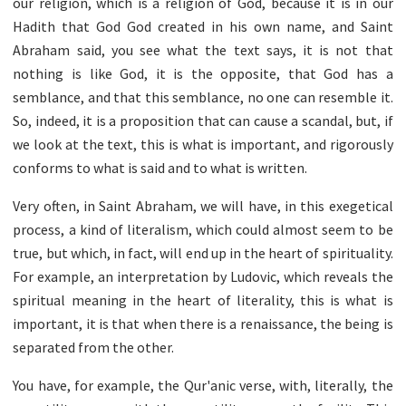
our religion, which is a religion of God, because it is in our
Hadith that God God created in his own name, and Saint
Abraham said, you see what the text says, it is not that
nothing is like God, it is the opposite, that God has a
semblance, and that this semblance, no one can resemble it.
So, indeed, it is a proposition that can cause a scandal, but, if
we look at the text, this is what is important, and rigorously
conforms to what is said and to what is written.
Very often, in Saint Abraham, we will have, in this exegetical
process, a kind of literalism, which could almost seem to be
true, but which, in fact, will end up in the heart of spirituality.
For example, an interpretation by Ludovic, which reveals the
spiritual meaning in the heart of literality, this is what is
important, it is that when there is a renaissance, the being is
separated from the other.
You have, for example, the Qur'anic verse, with, literally, the