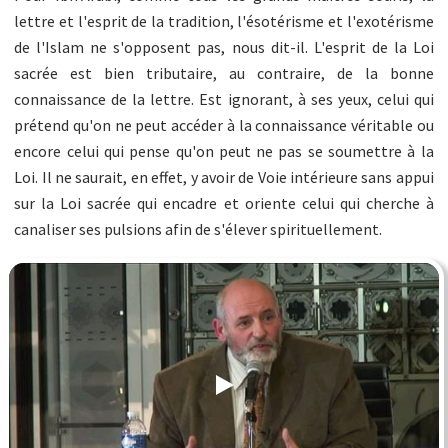
lettre et l'esprit de la tradition, l'ésotérisme et l'exotérisme
de l'Islam ne s'opposent pas, nous dit-il. L'esprit de la Loi
sacrée est bien tributaire, au contraire, de la bonne
connaissance de la lettre. Est ignorant, à ses yeux, celui qui
prétend qu'on ne peut accéder à la connaissance véritable ou
encore celui qui pense qu'on peut ne pas se soumettre à la
Loi. Il ne saurait, en effet, y avoir de Voie intérieure sans appui
sur la Loi sacrée qui encadre et oriente celui qui cherche à
canaliser ses pulsions afin de s'élever spirituellement.