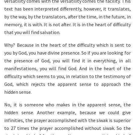
versatility comes with the versatility comes the facility. This
text has been interpreted differently, however, it translates,
by the way, by the translators, after the time, in the future, in
memory, it is with. It is not after. It is in the heart of difficulty
that you will find salvation.
Why? Because in the heart of the difficulty which is sent to
you by God, you have divine presence. So if you are looking for
the presence of God, you will find it in everything, in all
manifestations, you will find God. And in the heart of the
difficulty which seems to you, in relation to the testimony of
God, which rejects the apparent sense to approach the
hidden sense.
No, it is someone who makes in the apparent sense, the
hidden sense. Another example, because we could give
infinities, the prayer accomplished with the siwak is superior
to 27 times the prayer accomplished without siwak. So the