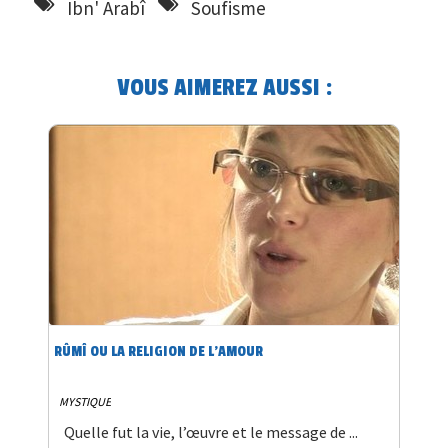
Ibn' Arabî
Soufisme
VOUS AIMEREZ AUSSI :
RÛMÎ OU LA RELIGION DE L’AMOUR
MYSTIQUE
Quelle fut la vie, l’œuvre et le message de ...