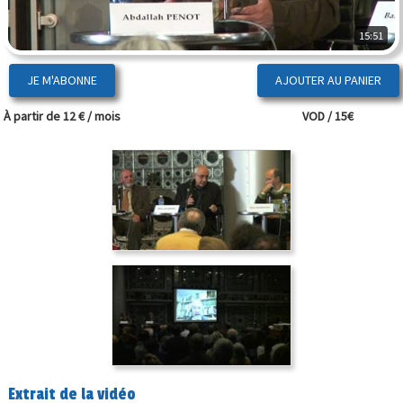
15:51
JE M'ABONNE
À partir de 12 € / mois
VOD / 15€
Extrait de la vidéo