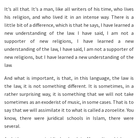
It's all that. It's a man, like all writers of his time, who lives
his religion, and who lived it in an intense way. There is a
little bit of a difference, which is that he says, I have learned a
new understanding of the law. I have said, I am not a
supporter of new religions, I have learned a new
understanding of the law, I have said, I am not a supporter of
new religions, but I have learned a new understanding of the
law.
And what is important, is that, in this language, the law is
the law, it is not something different. It is sometimes, in a
rather surprising way, it is something that we will not take
sometimes as an exoderist of music, in some cases. That is to
say that we will assimilate it to what is called a zoroelite. You
know, there were juridical schools in Islam, there were
several.