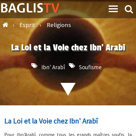
›
Esprit
›
Religions
La Loi et la Voie chez Ibn' Arabî
Ibn' Arabî
Soufisme
La Loi et la Voie chez Ibn' Arabî
Pour Ibn'Arabî, comme tous les grands maîtres soufis, la