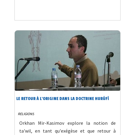
LE RETOUR À L'ORIGINE DANS LA DOCTRINE HURÛFÎ
RELIGIONS
Orkhan Mir-Kasimov explore la notion de
ta'wil, en tant qu'exégèse et que retour à