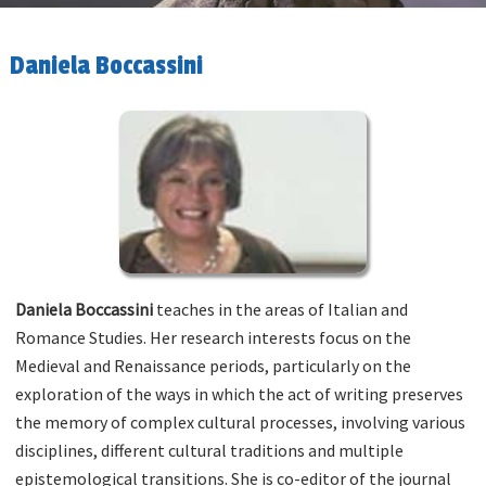
Daniela Boccassini
Daniela Boccassini
teaches in the areas of Italian and
Romance Studies. Her research interests focus on the
Medieval and Renaissance periods, particularly on the
exploration of the ways in which the act of writing preserves
the memory of complex cultural processes, involving various
disciplines, different cultural traditions and multiple
epistemological transitions. She is co-editor of the journal