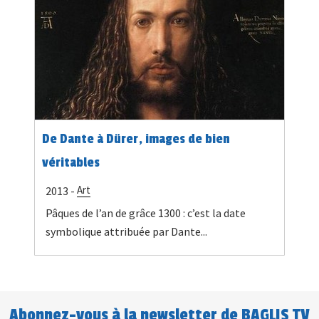
De Dante à Dürer, images de bien
véritables
Art
2013 -
Pâques de l’an de grâce 1300 : c’est la date
symbolique attribuée par Dante...
Abonnez-vous à la newsletter de BAGLIS TV