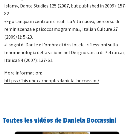
Islam», Dante Studies 125 (2007, but published in 2009): 157-
82.
«Ego tanquam centrum circuli: La Vita nuova, percorso di
reminiscenza e psicocosmogramma», Italian Culture 27
(2009/1): 5-23.
«I sogni di Dante e l’ombra di Aristotele: riflessioni sulla
fenomenologia della visione nel De ignorantia di Petrarca»,
Italica 84 (2007): 137-61.
More information:
https://fhis.ubc.ca/people/daniela-boccassini/
Toutes les vidéos de Daniela Boccassini