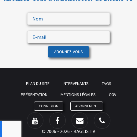
ABONNEZ-VOUS
PLAN DU SITE
INTERVENANTS
TAGS
PRÉSENTATION
MENTIONS LÉGALES
CGV
CONNEXION
ABONNEMENT
©
2006 - 2026 - BAGLIS TV