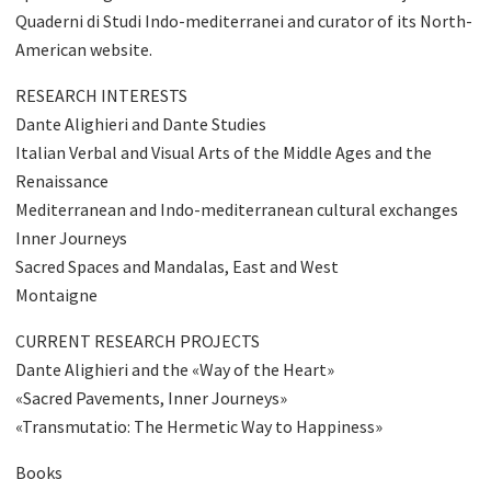
Quaderni di Studi Indo-mediterranei and curator of its North-
American website.
RESEARCH INTERESTS
Dante Alighieri and Dante Studies
Italian Verbal and Visual Arts of the Middle Ages and the
Renaissance
Mediterranean and Indo-mediterranean cultural exchanges
Inner Journeys
Sacred Spaces and Mandalas, East and West
Montaigne
CURRENT RESEARCH PROJECTS
Dante Alighieri and the «Way of the Heart»
«Sacred Pavements, Inner Journeys»
«Transmutatio: The Hermetic Way to Happiness»
Books