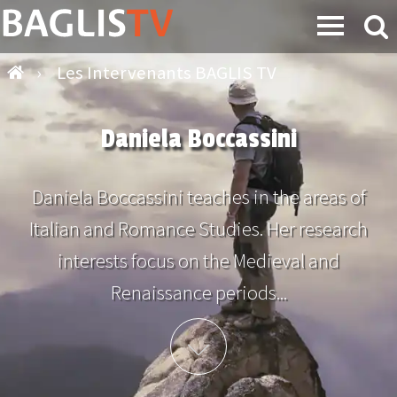
›
Les Intervenants BAGLIS TV
Daniela Boccassini
Daniela Boccassini teaches in the areas of
Italian and Romance Studies. Her research
interests focus on the Medieval and
Renaissance periods...
Plus d'info