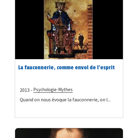
La fauconnerie, comme envol de l’esprit
Psychologie-Mythes
2013 -
Quand on nous évoque la fauconnerie, on l...