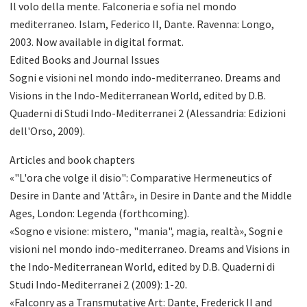
Il volo della mente. Falconeria e sofia nel mondo
mediterraneo. Islam, Federico II, Dante. Ravenna: Longo,
2003. Now available in digital format.
Edited Books and Journal Issues
Sogni e visioni nel mondo indo-mediterraneo. Dreams and
Visions in the Indo-Mediterranean World, edited by D.B.
Quaderni di Studi Indo-Mediterranei 2 (Alessandria: Edizioni
dell'Orso, 2009).
Articles and book chapters
«"L'ora che volge il disio": Comparative Hermeneutics of
Desire in Dante and 'Attâr», in Desire in Dante and the Middle
Ages, London: Legenda (forthcoming).
«Sogno e visione: mistero, "mania", magia, realtà», Sogni e
visioni nel mondo indo-mediterraneo. Dreams and Visions in
the Indo-Mediterranean World, edited by D.B. Quaderni di
Studi Indo-Mediterranei 2 (2009): 1-20.
«Falconry as a Transmutative Art: Dante, Frederick II and