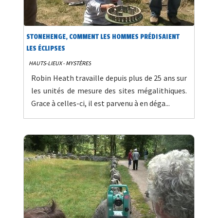
STONEHENGE, COMMENT LES HOMMES PRÉDISAIENT
LES ÉCLIPSES
HAUTS-LIEUX - MYSTÈRES
Robin Heath travaille depuis plus de 25 ans sur
les unités de mesure des sites mégalithiques.
Grace à celles-ci, il est parvenu à en déga...