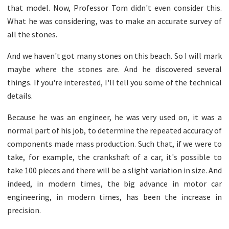
that model. Now, Professor Tom didn't even consider this.
What he was considering, was to make an accurate survey of
all the stones.
And we haven't got many stones on this beach. So I will mark
maybe where the stones are. And he discovered several
things. If you're interested, I'll tell you some of the technical
details.
Because he was an engineer, he was very used on, it was a
normal part of his job, to determine the repeated accuracy of
components made mass production. Such that, if we were to
take, for example, the crankshaft of a car, it's possible to
take 100 pieces and there will be a slight variation in size. And
indeed, in modern times, the big advance in motor car
engineering, in modern times, has been the increase in
precision.