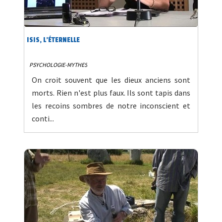
ISIS, L'ÉTERNELLE
PSYCHOLOGIE-MYTHES
On croit souvent que les dieux anciens sont
morts. Rien n'est plus faux. Ils sont tapis dans
les recoins sombres de notre inconscient et
conti...