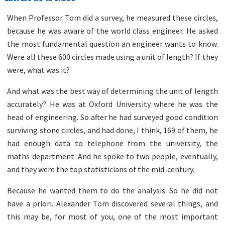
When Professor Tom did a survey, he measured these circles,
because he was aware of the world class engineer. He asked
the most fundamental question an engineer wants to know.
Were all these 600 circles made using a unit of length? If they
were, what was it?
And what was the best way of determining the unit of length
accurately? He was at Oxford University where he was the
head of engineering. So after he had surveyed good condition
surviving stone circles, and had done, I think, 169 of them, he
had enough data to telephone from the university, the
maths department. And he spoke to two people, eventually,
and they were the top statisticians of the mid-century.
Because he wanted them to do the analysis. So he did not
have a priori. Alexander Tom discovered several things, and
this may be, for most of you, one of the most important