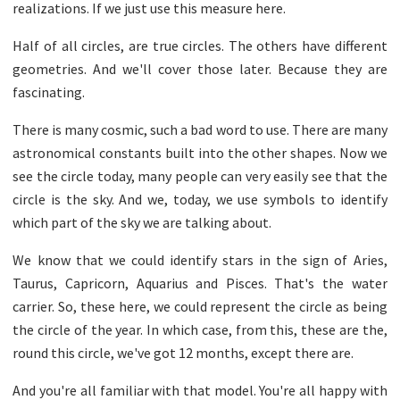
realizations. If we just use this measure here.
Half of all circles, are true circles. The others have different
geometries. And we'll cover those later. Because they are
fascinating.
There is many cosmic, such a bad word to use. There are many
astronomical constants built into the other shapes. Now we
see the circle today, many people can very easily see that the
circle is the sky. And we, today, we use symbols to identify
which part of the sky we are talking about.
We know that we could identify stars in the sign of Aries,
Taurus, Capricorn, Aquarius and Pisces. That's the water
carrier. So, these here, we could represent the circle as being
the circle of the year. In which case, from this, these are the,
round this circle, we've got 12 months, except there are.
And you're all familiar with that model. You're all happy with