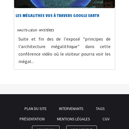
LES MÉGALITHES VUS À TRAVERS GOOGLE EARTH
HAUTS-LIEUX - MYSTÈRES
Suite et fin des de l'exposé "principes de
l'architecture mégalithique" dans cette
conférence vidéo où le visiteur pourra voir les
mégal...
PLAN DU SITE
INTERVENANTS
TAGS
PRÉSENTATION
MENTIONS LÉGALES
CGV