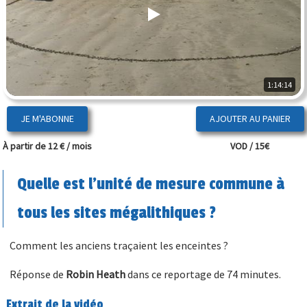
1:14:14
JE M'ABONNE
À partir de 12 € / mois
VOD / 15€
Quelle est l'unité de mesure commune à
tous les sites mégalithiques ?
Comment les anciens traçaient les enceintes ?
Réponse de
Robin Heath
dans ce reportage de 74 minutes.
Extrait de la vidéo