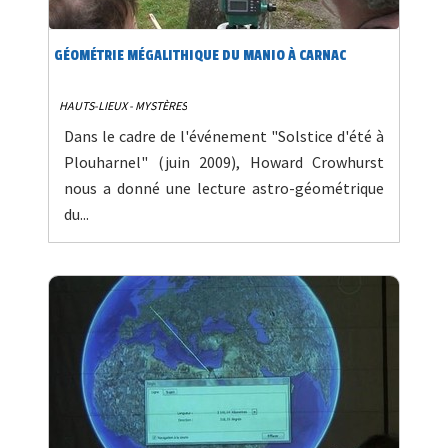
GÉOMÉTRIE MÉGALITHIQUE DU MANIO À CARNAC
HAUTS-LIEUX - MYSTÈRES
Dans le cadre de l'événement "Solstice d'été à
Plouharnel" (juin 2009), Howard Crowhurst
nous a donné une lecture astro-géométrique
du...