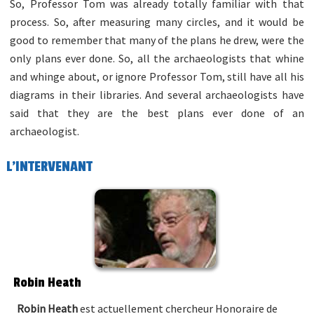
So, Professor Tom was already totally familiar with that
process. So, after measuring many circles, and it would be
good to remember that many of the plans he drew, were the
only plans ever done. So, all the archaeologists that whine
and whinge about, or ignore Professor Tom, still have all his
diagrams in their libraries. And several archaeologists have
said that they are the best plans ever done of an
archaeologist.
L'INTERVENANT
Robin Heath
Robin Heath
est actuellement chercheur Honoraire de