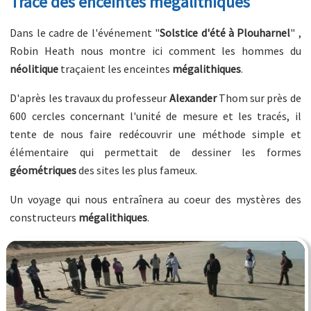
Tracé des enceintes mégalithiques
Dans le cadre de l'événement "
Solstice d'été à Plouharnel
" ,
Robin Heath nous montre ici comment les hommes du
néolitique
traçaient les enceintes
mégalithiques
.
D'après les travaux du professeur
Alexander
Thom sur près de
600 cercles concernant l'unité de mesure et les tracés, il
tente de nous faire redécouvrir une méthode simple et
élémentaire qui permettait de dessiner les formes
géométriques
des sites les plus fameux.
Un voyage qui nous entraînera au coeur des mystères des
constructeurs
mégalithiques
.