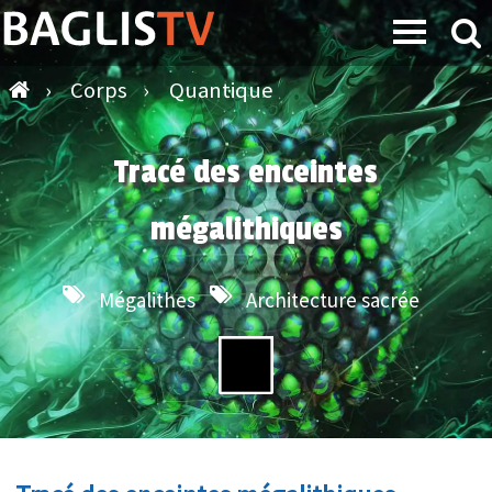
›
Corps
›
Quantique
Tracé des enceintes
mégalithiques
Mégalithes
Architecture sacrée