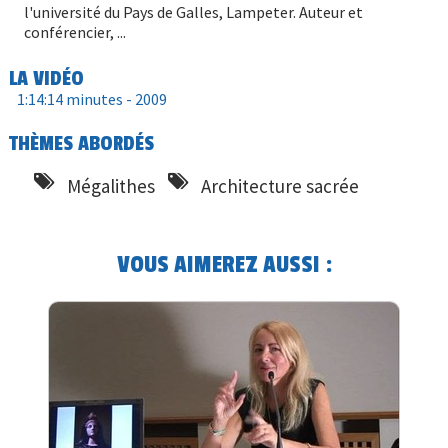
l'université du Pays de Galles, Lampeter. Auteur et
conférencier, ...
LA VIDÉO
1:14:14 minutes -
2009
THÈMES ABORDÉS
Mégalithes
Architecture sacrée
VOUS AIMEREZ AUSSI :